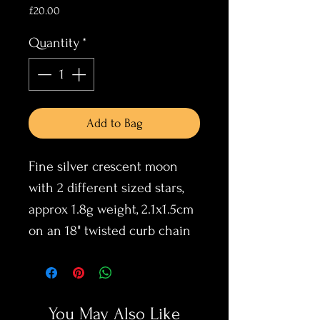
Price
£20.00
Quantity
*
Add to Bag
Fine silver crescent moon
with 2 different sized stars,
approx 1.8g weight, 2.1x1.5cm
on an 18" twisted curb chain
You May Also Like