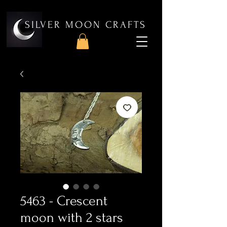
SILVER MOON CRAFTS
5463 - Crescent
moon with 2 stars