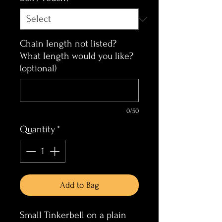
Chain length not listed?
What length would you like?
(optional)
0/50
Quantity
*
Add to Bag
Small Tinkerbell on a plain