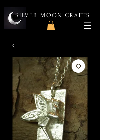
SILVER MOON CRAFTS