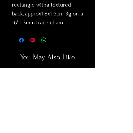
rectangle witha textured
back, approx1.8x1.6cm, 3g on a
16" 1.3mm trace chain.
You May Also Like
New Arrival
New Arrival