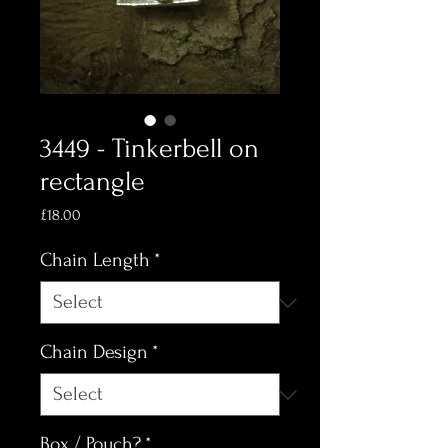
3449 - Tinkerbell on
rectangle
Price
£18.00
Chain Length
*
Chain Design
*
Box / Pouch?
*