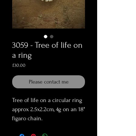
3059 - Tree of life on
a ring
Price
£30.00
Please contact me
Tree of life on a circular ring
approx 2.5x2.2cm, 4g on an 18"
figaro chain.