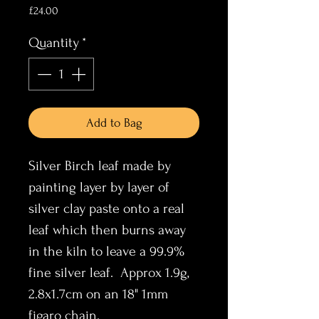
Price
£24.00
Quantity
*
Add to Bag
Silver Birch leaf made by
painting layer by layer of
silver clay paste onto a real
leaf which then burns away
in the kiln to leave a 99.9%
fine silver leaf. Approx 1.9g,
2.8x1.7cm on an 18" 1mm
figaro chain.