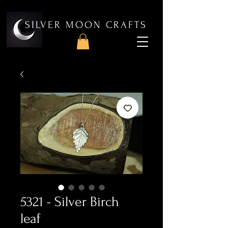
SILVER MOON CRAFTS
5321 - Silver Birch
leaf