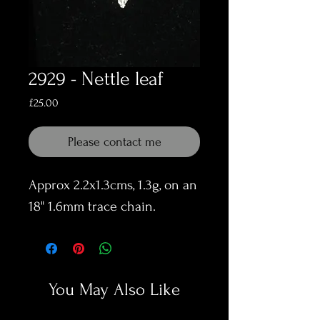
2929 - Nettle leaf
Price
£25.00
Please contact me
Approx 2.2x1.3cms, 1.3g, on an
18" 1.6mm trace chain.
You May Also Like