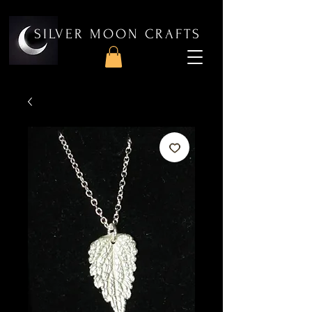
SILVER MOON CRAFTS