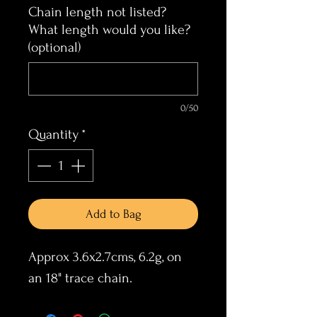
Chain length not listed?
What length would you like?
(optional)
0/50
Quantity
*
Add to Bag
Approx 3.6x2.7cms, 6.2g, on
an 18" trace chain.