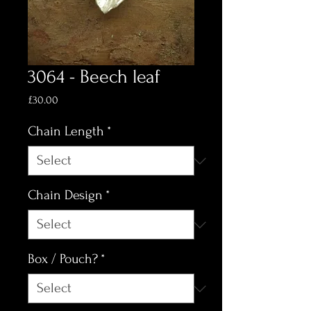
3064 - Beech leaf
Price
£30.00
Chain Length
*
Chain Design
*
Box / Pouch?
*