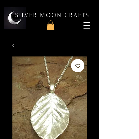
SILVER MOON CRAFTS