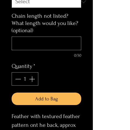
Chain length not listed?
What length would you like?
(optional)
0/50
Quantity
*
Add to Bag
Feather with textured feather
pattern ont he back, approx