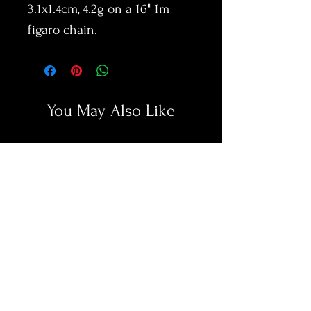
3.1x1.4cm, 4.2g on a 16" 1m
figaro chain.
You May Also Like
New Arrival
New Arrival