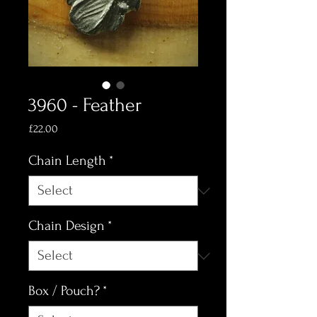
3960 - Feather
Price
£22.00
Chain Length
*
Chain Design
*
Box / Pouch?
*