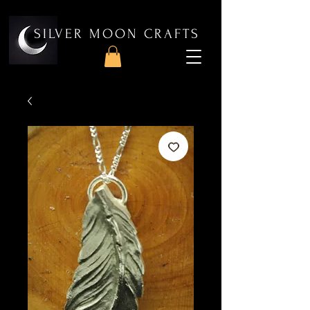
SILVER MOON CRAFTS