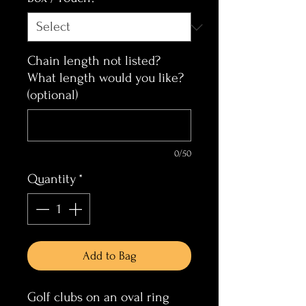
Chain length not listed?
What length would you like?
(optional)
0/50
Quantity
*
Add to Bag
Golf clubs on an oval ring