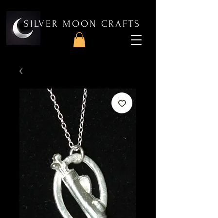
SILVER MOON CRAFTS