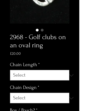
2968 - Golf clubs on
an oval ring
Price
£20.00
Chain Length
*
Chain Design
*
Box / Pouch?
*