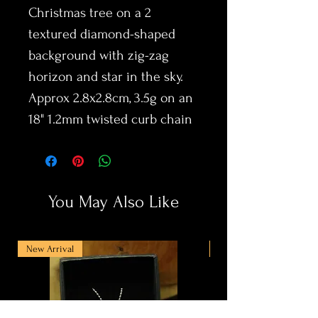
Christmas tree on a 2
textured diamond-shaped
background with zig-zag
horizon and star in the sky.
Approx 2.8x2.8cm, 3.5g on an
18" 1.2mm twisted curb chain
You May Also Like
New Arrival
New Arrival