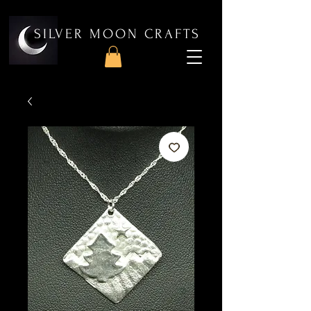
SILVER MOON CRAFTS