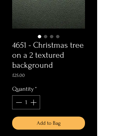
4651 - Christmas tree
on a 2 textured
background
Price
£25.00
Quantity
*
Add to Bag