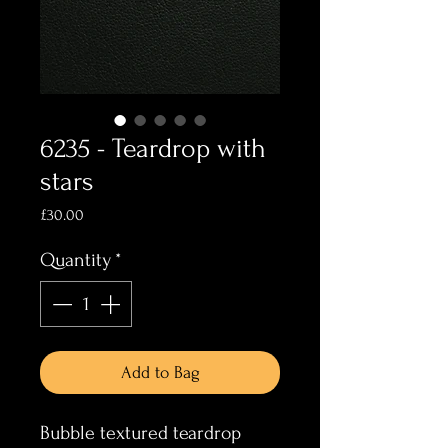
6235 - Teardrop with
stars
Price
£30.00
Quantity
*
Add to Bag
Bubble textured teardrop