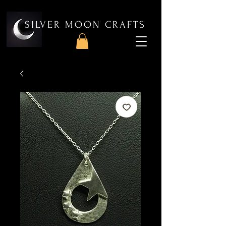
SILVER MOON CRAFTS