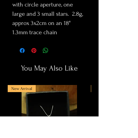
with circle aperture, one
large and 3 small stars. 2.8g,
approx 3x2cm on an 18"
1.3mm trace chain
You May Also Like
New Arrival
New Arrival