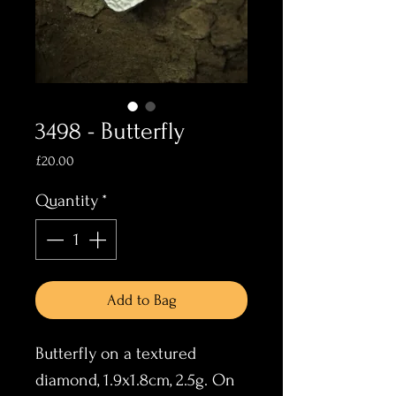
3498 - Butterfly
Price
£20.00
Quantity
*
Add to Bag
Butterfly on a textured
diamond, 1.9x1.8cm, 2.5g. On