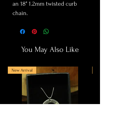
an 18" 1.2mm twisted curb
chain.
You May Also Like
New Arrival
New Arrival