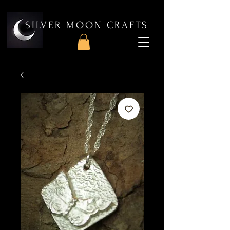
SILVER MOON CRAFTS