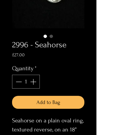
2996 - Seahorse
Price
£27.00
Quantity
*
Add to Bag
Seahorse on a plain oval ring,
textured reverse, on an 18"