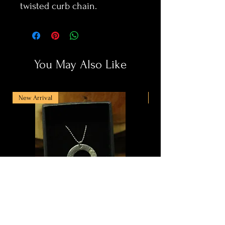
twisted curb chain.
You May Also Like
New Arrival
New Arrival