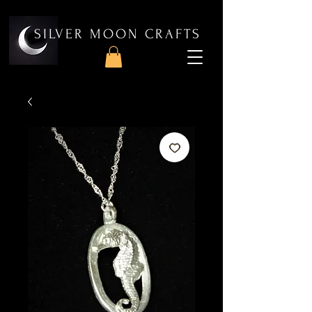
SILVER MOON CRAFTS