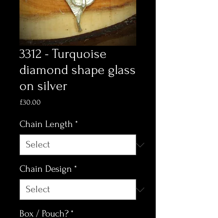
3312 - Turquoise
diamond shape glass
on silver
Price
£30.00
Chain Length
*
Chain Design
*
Box / Pouch?
*