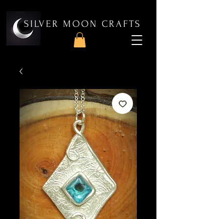
SILVER MOON CRAFTS