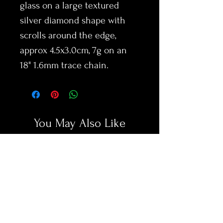
glass on a large textured
silver diamond shape with
scrolls around the edge,
approx 4.5x3.0cm, 7g on an
18" 1.6mm trace chain.
You May Also Like
New Arrival
New Arrival