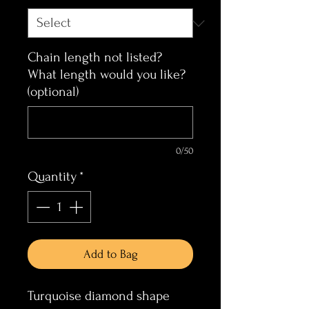
Chain length not listed?
What length would you like?
(optional)
0/50
Quantity
*
Add to Bag
Turquoise diamond shape