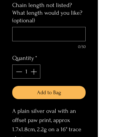
Chain length not listed?
What length would you like?
(optional)
0/50
Quantity
*
Add to Bag
A plain silver oval with an
offset paw print, approx
1.7x1.8cm, 2.2g on a 16" trace