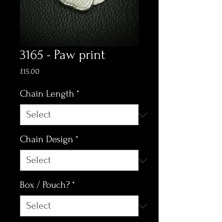
3165 - Paw print
Price
£15.00
Chain Length
*
Chain Design
*
Box / Pouch?
*