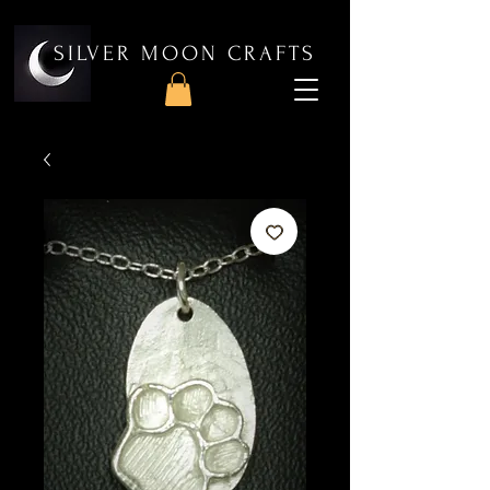
SILVER MOON CRAFTS