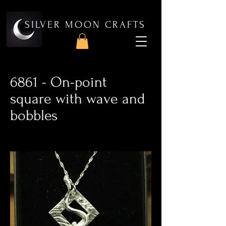
SILVER MOON CRAFTS
6861 - On-point
square with wave and
bobbles