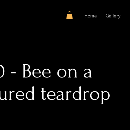
Home
Gallery
 - Bee on a
tured teardrop