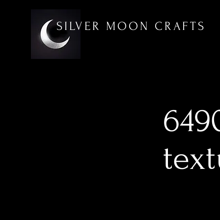
SILVER MOON CRAFTS
6490
tex