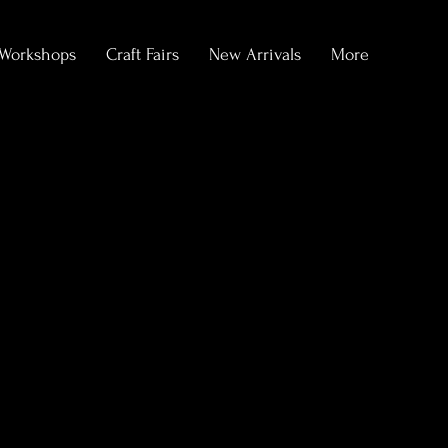
Workshops
Craft Fairs
New Arrivals
More