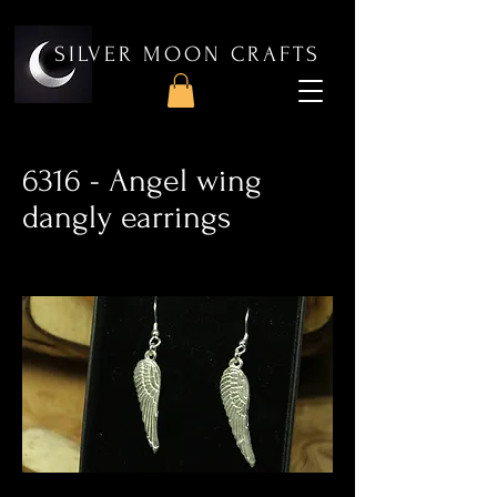
SILVER MOON CRAFTS
6316 - Angel wing
dangly earrings