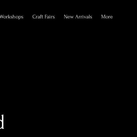
Workshops
Craft Fairs
New Arrivals
More
d