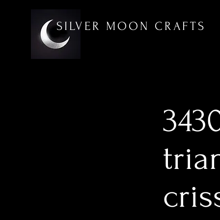
SILVER MOON CRAFTS
3430
tria
cri