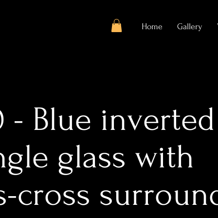
Home
Gallery
 - Blue inverted
ngle glass with
ss-cross surroun