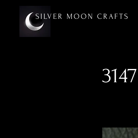
SILVER MOON CRAFTS
3147