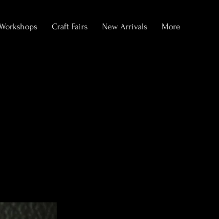
Workshops
Craft Fairs
New Arrivals
More