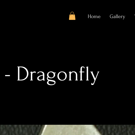
Home
Gallery
 - Dragonfly