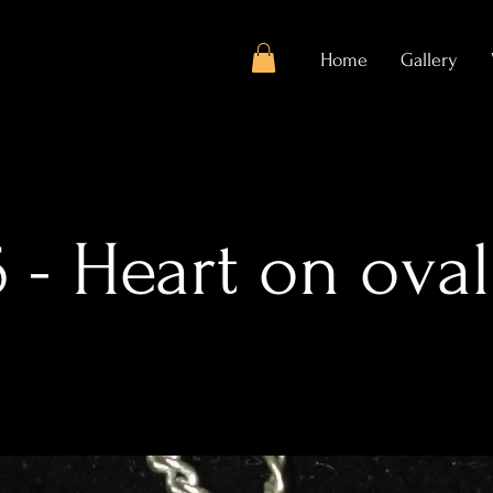
Home
Gallery
 - Heart on oval