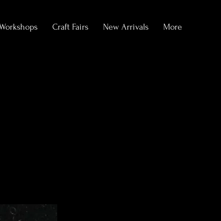
Workshops
Craft Fairs
New Arrivals
More