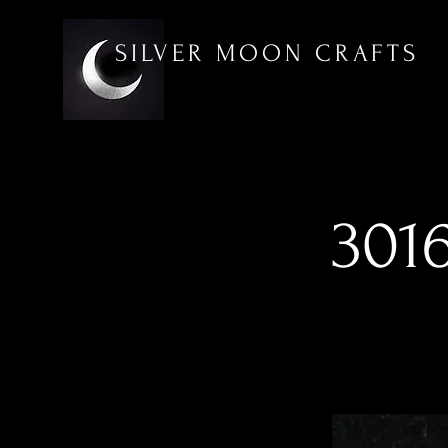
SILVER MOON CRAFTS
3016