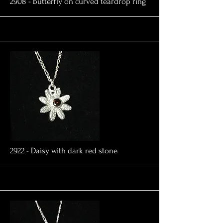
More
2908 - butterfly on curved teardrop ring
More
2922 - Daisy with dark red stone