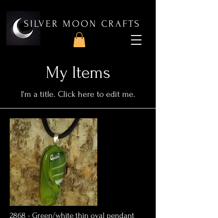
SILVER MOON CRAFTS
My Items
I'm a title. ​Click here to edit me.
2868 - Green/white thin oval pendant