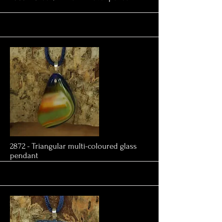
More
2872 - Triangular multi-coloured glass
pendant