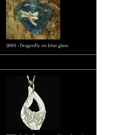
More
2889 - Dragonfly on blue glass