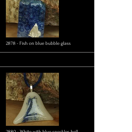
More
2878 - Fish on blue bubble glass
More
2880 - White with blue speckles bell