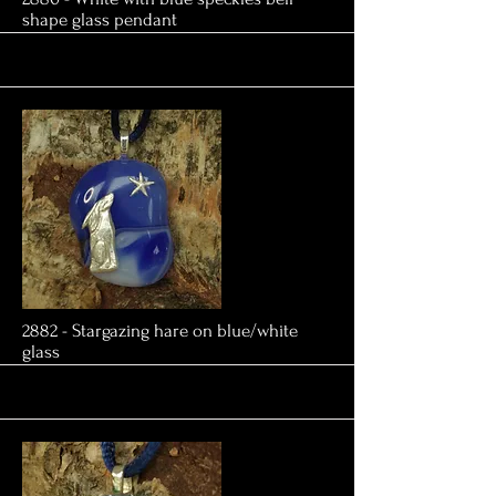
shape glass pendant
More
2882 - Stargazing hare on blue/white
glass