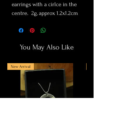
earrings with a cirlce in the
centre. 2g, approx 1.2x1.2cm
You May Also Like
New Arrival
New Arrival