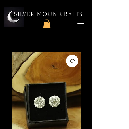
SILVER MOON CRAFTS