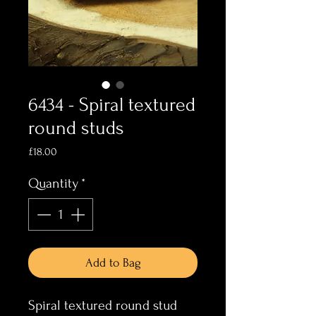
6434 - Spiral textured
round studs
Price
£18.00
Quantity
*
Add to Bag
Spiral textured round stud