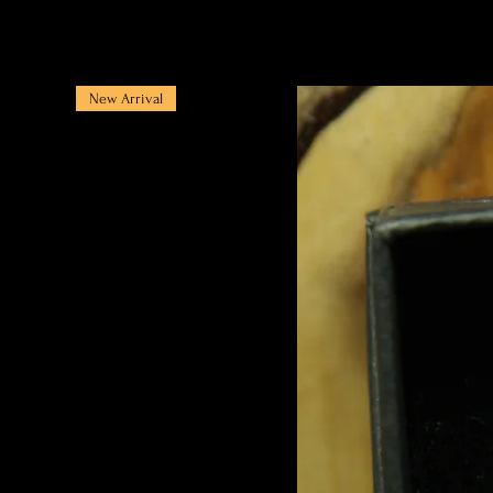
New Arrival