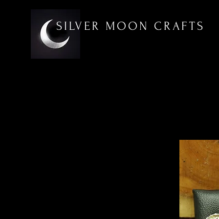
SILVER MOON CRAFTS