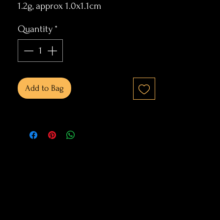
1.2g, approx 1.0x1.1cm
Quantity
*
Add to Bag