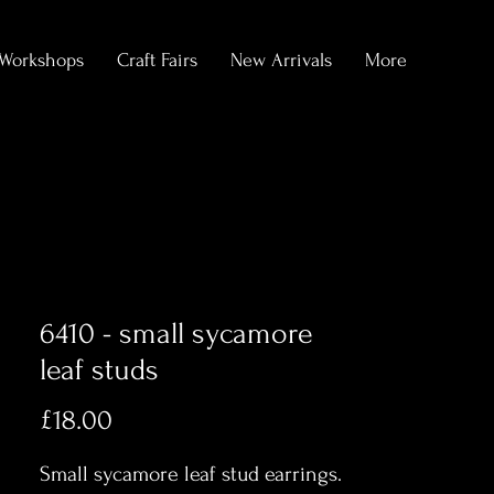
Workshops
Craft Fairs
New Arrivals
More
6410 - small sycamore
leaf studs
Price
£18.00
Small sycamore leaf stud earrings.