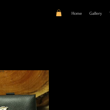
Home
Gallery