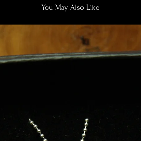
You May Also Like