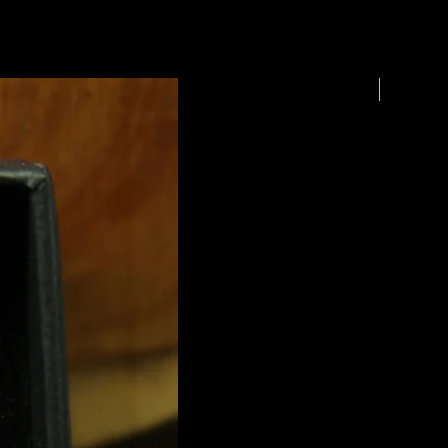
New Arriv