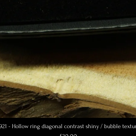
921 - Hollow ring diagonal contrast shiny / bubble textu