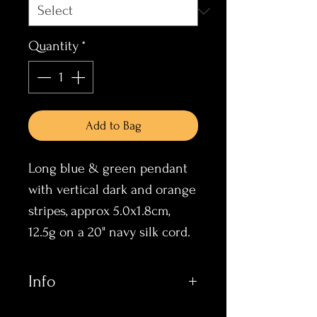
Quantity
*
Add to Bag
Long blue & green pendant
with vertical dark and orange
stripes, approx 5.0x1.8cm,
12.5g on a 20" navy silk cord.
Info
These items all incorporate