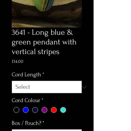
3641 - Long blue &
green pendant with
vertical stripes
Price
£14.00
Cord Length
*
Cord Colour
*
Box / Pouch?
*