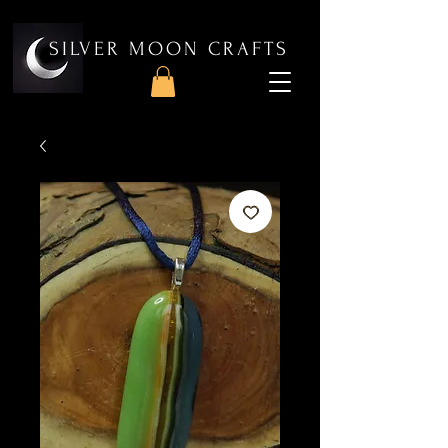
SILVER MOON CRAFTS