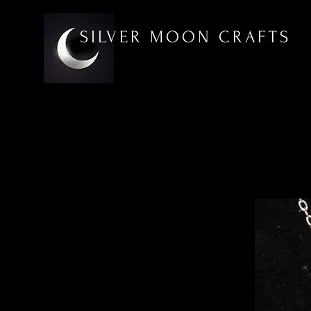
SILVER MOON CRAFTS