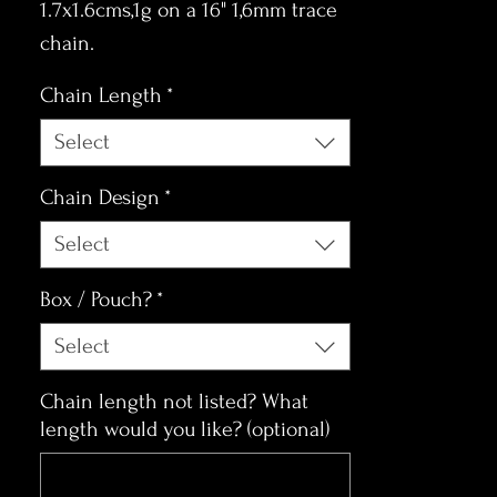
1.7x1.6cms,1g on a 16" 1,6mm trace
chain.
Chain Length
*
Select
Chain Design
*
Select
Box / Pouch?
*
Select
Chain length not listed? What
length would you like? (optional)