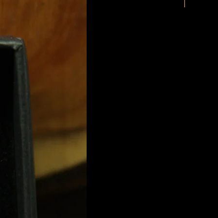
New Arriv