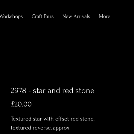
Workshops
Craft Fairs
New Arrivals
More
2978 - star and red stone
Price
£20.00
Textured star with offset red stone,
textured reverse, approx