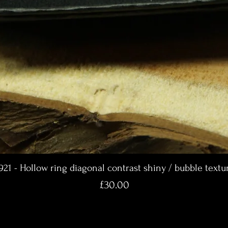
921 - Hollow ring diagonal contrast shiny / bubble textu
Price
£30.00