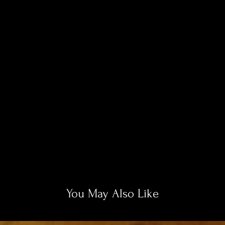
You May Also Like