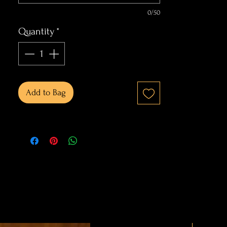
0/50
Quantity
*
Add to Bag