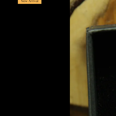
New Arrival