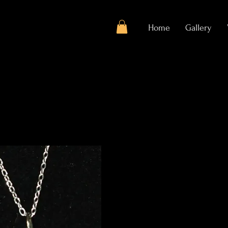
Home
Gallery