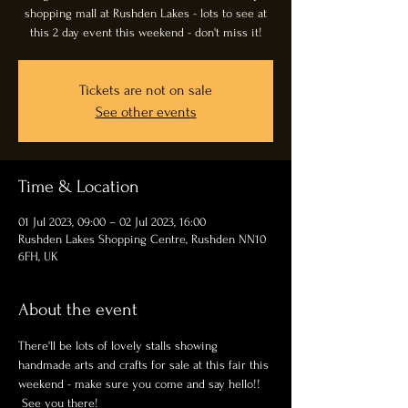
shopping mall at Rushden Lakes - lots to see at
this 2 day event this weekend - don't miss it!
Tickets are not on sale
See other events
Time & Location
01 Jul 2023, 09:00 – 02 Jul 2023, 16:00
Rushden Lakes Shopping Centre, Rushden NN10
6FH, UK
About the event
There'll be lots of lovely stalls showing 
handmade arts and crafts for sale at this fair this 
weekend - make sure you come and say hello!! 
 See you there!