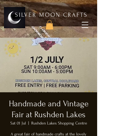
SILVER MOON CRAFTS
Handmade and Vintage
Fair at Rushden Lakes
Sat 01 Jul
  |  
Rushden Lakes Shopping Centre
A great fair of handmade crafts at the lovely